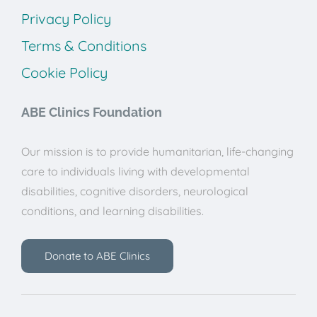
Privacy Policy
Terms & Conditions
Cookie Policy
ABE Clinics Foundation
Our mission is to provide humanitarian, life-changing
care to individuals living with developmental
disabilities, cognitive disorders, neurological
conditions, and learning disabilities.
Donate to ABE Clinics