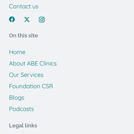
Contact us
On this site
Home
About ABE Clinics
Our Services
Foundation CSR
Blogs
Podcasts
Legal links