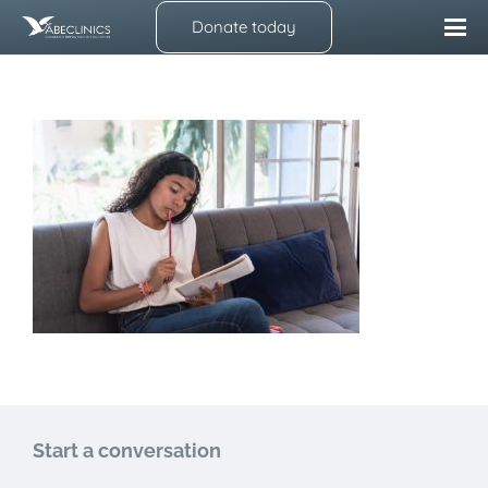
Donate today
Start a conversation