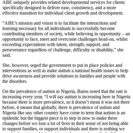
ABE uniquely provides related developmental services for clients
specifically designed to deliver ease, consistency, and a more
effective transition for individual client growth and development.
“ABE’s mission and vision is to facilitate the interactions and
learning necessary for all individuals to successfully become
contributing members of society, while believing in opportunity – an
opportunity to face, meet and overcome challenges head-on, whilst
exceeding expectations with talent, strength, support, and
perseverance regardless of challenge, difficulty or disability,” she
said.
She, however, urged the government to put in place policies and
interventions as well as make autism a national health issues to help
drive awareness and provide solutions to families and people with
the disorders.
On the prevalence of autism in Nigeria, Burns noted that the rate is
increasing every year, “I will say autism is increasing here in Nigeria
because there is more prevalence, so it doesn’t mean it was not there
before, it means that globally, there is prevalence of autism and
Nigeria like any other country have come to term that autism is an
epidemic but the biggest piece is to step in now to make these
changes before we lose a lot of lives in their sense of not being able
to support families, or support individuals and there is nothing we