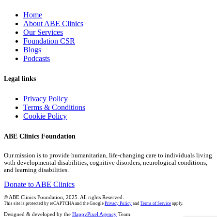
Home
About ABE Clinics
Our Services
Foundation CSR
Blogs
Podcasts
Legal links
Privacy Policy
Terms & Conditions
Cookie Policy
ABE Clinics Foundation
Our mission is to provide humanitarian, life-changing care to individuals living
with developmental disabilities, cognitive disorders, neurological conditions,
and learning disabilities.
Donate to ABE Clinics
© ABE Clinics Foundation, 2025. All rights Reserved.
This site is protected by reCAPTCHA and the Google
Privacy Policy
and
Terms of Service
apply.
Designed & developed by the
HappyPixel Agency
Team.