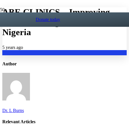
ABE CLINICS – Improving
Donate today
Autism Management in
Nigeria
5 years ago
Author
Dr. L Burns
Relevant Articles