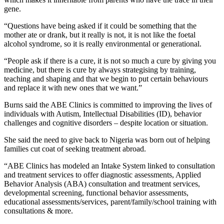
gene.
“Questions have being asked if it could be something that the
mother ate or drank, but it really is not, it is not like the foetal
alcohol syndrome, so it is really environmental or generational.
“People ask if there is a cure, it is not so much a cure by giving you
medicine, but there is cure by always strategising by training,
teaching and shaping and that we begin to put certain behaviours
and replace it with new ones that we want.”
Burns said the ABE Clinics is committed to improving the lives of
individuals with Autism, Intellectual Disabilities (ID), behavior
challenges and cognitive disorders – despite location or situation.
She said the need to give back to Nigeria was born out of helping
families cut coat of seeking treatment abroad.
“ABE Clinics has modeled an Intake System linked to consultation
and treatment services to offer diagnostic assessments, Applied
Behavior Analysis (ABA) consultation and treatment services,
developmental screening, functional behavior assessments,
educational assessments/services, parent/family/school training with
consultations & more.