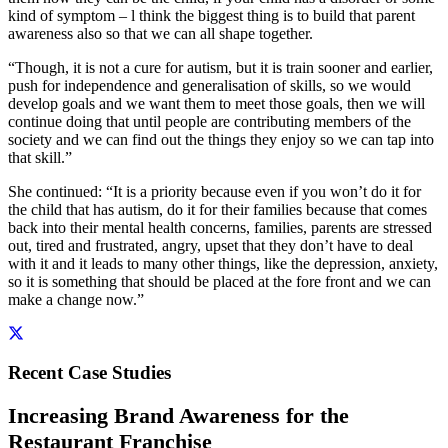
kind of symptom – l think the biggest thing is to build that parent
awareness also so that we can all shape together.
“Though, it is not a cure for autism, but it is train sooner and earlier,
push for independence and generalisation of skills, so we would
develop goals and we want them to meet those goals, then we will
continue doing that until people are contributing members of the
society and we can find out the things they enjoy so we can tap into
that skill.”
She continued: “It is a priority because even if you won’t do it for
the child that has autism, do it for their families because that comes
back into their mental health concerns, families, parents are stressed
out, tired and frustrated, angry, upset that they don’t have to deal
with it and it leads to many other things, like the depression, anxiety,
so it is something that should be placed at the fore front and we can
make a change now.”
Recent Case Studies
Increasing Brand Awareness for the
Restaurant Franchise