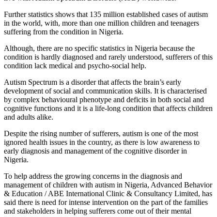
Further statistics shows that 135 million established cases of autism
in the world, with, more than one million children and teenagers
suffering from the condition in Nigeria.
Although, there are no specific statistics in Nigeria because the
condition is hardly diagnosed and rarely understood, sufferers of this
condition lack medical and psycho-social help.
Autism Spectrum is a disorder that affects the brain’s early
development of social and communication skills. It is characterised
by complex behavioural phenotype and deficits in both social and
cognitive functions and it is a life-long condition that affects children
and adults alike.
Despite the rising number of sufferers, autism is one of the most
ignored health issues in the country, as there is low awareness to
early diagnosis and management of the cognitive disorder in
Nigeria.
To help address the growing concerns in the diagnosis and
management of children with autism in Nigeria, Advanced Behavior
& Education / ABE International Clinic & Consultancy Limited, has
said there is need for intense intervention on the part of the families
and stakeholders in helping sufferers come out of their mental