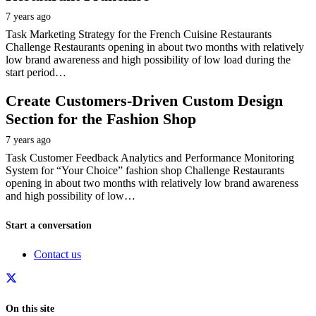
7 years ago
Task Marketing Strategy for the French Cuisine Restaurants
Challenge Restaurants opening in about two months with relatively
low brand awareness and high possibility of low load during the
start period…
Create Customers-Driven Custom Design
Section for the Fashion Shop
7 years ago
Task Customer Feedback Analytics and Performance Monitoring
System for “Your Choice” fashion shop Challenge Restaurants
opening in about two months with relatively low brand awareness
and high possibility of low…
Start a conversation
Contact us
On this site