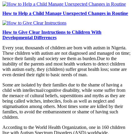
How to Help a Child Manage Unexpected Changes in Routine
How to Give Clear Instructions to Children With
Developmental Differences
Every year, thousands of children are born with autism in Nigeria.
These children with autism are not diagnosed and managed on time;
hence their family and society see them as burden.Due to the
inability of the parents and most health workers to detect children
with autism early, they (children) suffer great health loss; some are
even denied their right to basic needs of man.
Some are isolated by their families due to the shame of having a
child with intellectual/cognitive disability, while some suffer from
the menace of cultural beliefs, superstitions and myths as they are
being called witches, imbeciles, fools as well as neglect and
stigmatisation among others. Most times some are killed by their
families, to avoid the embarrassment or shame of having such
children.
According to the World Health Organization, one in 160 children
live with Autism Spectrum Disorders (ASD) worldwide.