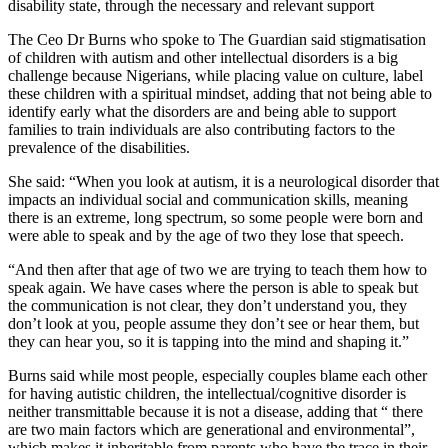
disability state, through the necessary and relevant support
The Ceo Dr Burns who spoke to The Guardian said stigmatisation
of children with autism and other intellectual disorders is a big
challenge because Nigerians, while placing value on culture, label
these children with a spiritual mindset, adding that not being able to
identify early what the disorders are and being able to support
families to train individuals are also contributing factors to the
prevalence of the disabilities.
She said: “When you look at autism, it is a neurological disorder that
impacts an individual social and communication skills, meaning
there is an extreme, long spectrum, so some people were born and
were able to speak and by the age of two they lose that speech.
“And then after that age of two we are trying to teach them how to
speak again. We have cases where the person is able to speak but
the communication is not clear, they don’t understand you, they
don’t look at you, people assume they don’t see or hear them, but
they can hear you, so it is tapping into the mind and shaping it.”
Burns said while most people, especially couples blame each other
for having autistic children, the intellectual/cognitive disorder is
neither transmittable because it is not a disease, adding that “ there
are two main factors which are generational and environmental”,
which makes it inheritable from parents who have the trace in their