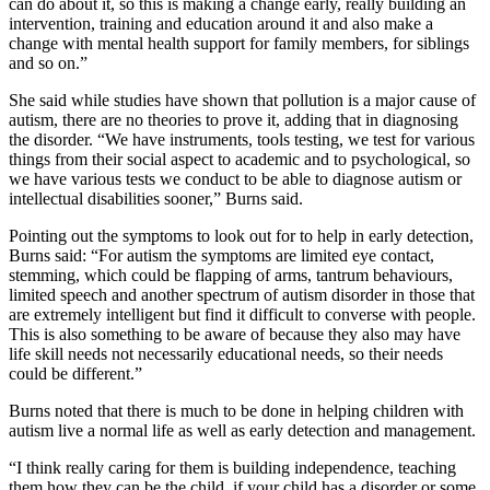
can do about it, so this is making a change early, really building an
intervention, training and education around it and also make a
change with mental health support for family members, for siblings
and so on.”
She said while studies have shown that pollution is a major cause of
autism, there are no theories to prove it, adding that in diagnosing
the disorder. “We have instruments, tools testing, we test for various
things from their social aspect to academic and to psychological, so
we have various tests we conduct to be able to diagnose autism or
intellectual disabilities sooner,” Burns said.
Pointing out the symptoms to look out for to help in early detection,
Burns said: “For autism the symptoms are limited eye contact,
stemming, which could be flapping of arms, tantrum behaviours,
limited speech and another spectrum of autism disorder in those that
are extremely intelligent but find it difficult to converse with people.
This is also something to be aware of because they also may have
life skill needs not necessarily educational needs, so their needs
could be different.”
Burns noted that there is much to be done in helping children with
autism live a normal life as well as early detection and management.
“I think really caring for them is building independence, teaching
them how they can be the child, if your child has a disorder or some