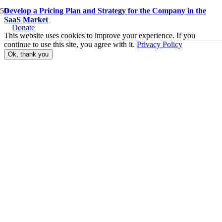
Develop a Pricing Plan and Strategy for the Company in the
SaaS Market
Donate
This website uses cookies to improve your experience. If you
continue to use this site, you agree with it.
Privacy Policy
Ok, thank you