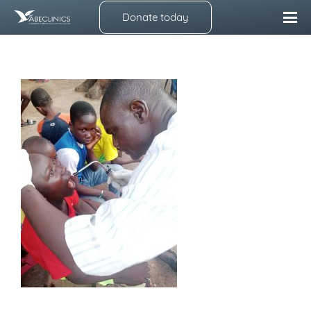
Donate today