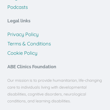
Podcasts
Legal links
Privacy Policy
Terms & Conditions
Cookie Policy
ABE Clinics Foundation
Our mission is to provide humanitarian, life-changing
care to individuals living with developmental
disabilities, cognitive disorders, neurological
conditions, and learning disabilities.