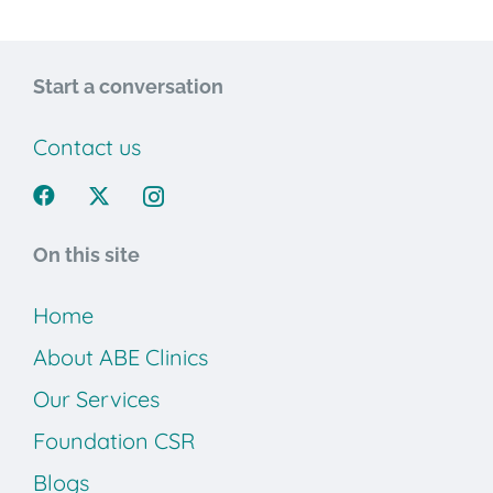
Start a conversation
Contact us
On this site
Home
About ABE Clinics
Our Services
Foundation CSR
Blogs