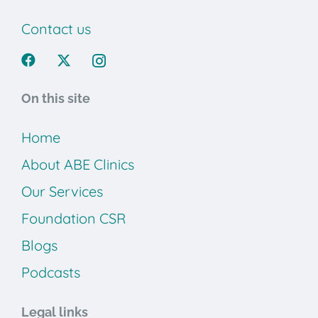
Contact us
On this site
Home
About ABE Clinics
Our Services
Foundation CSR
Blogs
Podcasts
Legal links