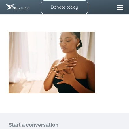
Donate today
Start a conversation