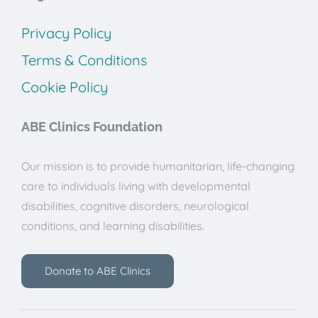
Privacy Policy
Terms & Conditions
Cookie Policy
ABE Clinics Foundation
Our mission is to provide humanitarian, life-changing
care to individuals living with developmental
disabilities, cognitive disorders, neurological
conditions, and learning disabilities.
Donate to ABE Clinics