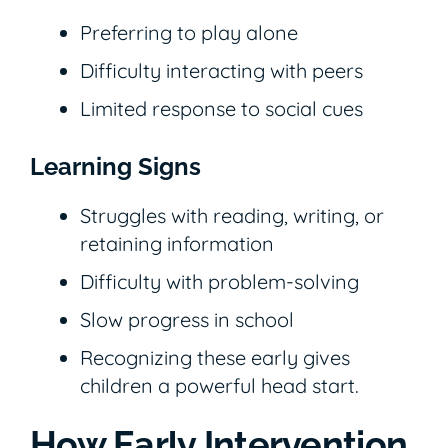
Preferring to play alone
Difficulty interacting with peers
Limited response to social cues
Learning Signs
Struggles with reading, writing, or
retaining information
Difficulty with problem-solving
Slow progress in school
Recognizing these early gives
children a powerful head start.
How Early Intervention