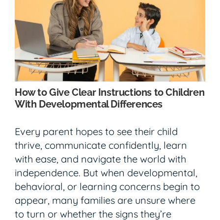
How to Give Clear Instructions to Children
With Developmental Differences
Every parent hopes to see their child
thrive, communicate confidently, learn
with ease, and navigate the world with
independence. But when developmental,
behavioral, or learning concerns begin to
appear, many families are unsure where
to turn or whether the signs they’re