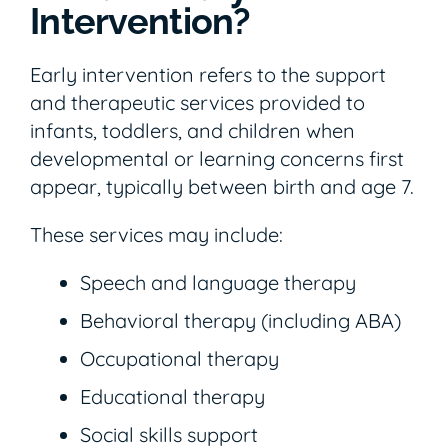
Intervention?
Early intervention refers to the support
and therapeutic services provided to
infants, toddlers, and children when
developmental or learning concerns first
appear, typically between birth and age 7.
These services may include:
Speech and language therapy
Behavioral therapy (including ABA)
Occupational therapy
Educational therapy
Social skills support