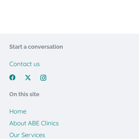
Start a conversation
Contact us
On this site
Home
About ABE Clinics
Our Services