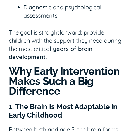
Diagnostic and psychological
assessments
The goal is straightforward: provide
children with the support they need during
the most critical
years of brain
development.
Why Early Intervention
Makes Such a Big
Difference
1. The Brain Is Most Adaptable in
Early Childhood
Between birth and age 5, the brain forms