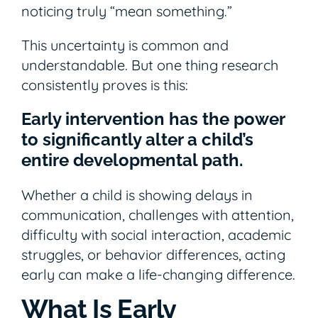
noticing truly “mean something.”
This uncertainty is common and
understandable. But one thing research
consistently proves is this:
Early intervention has the power
to significantly alter a child’s
entire developmental path.
Whether a child is showing delays in
communication, challenges with attention,
difficulty with social interaction, academic
struggles, or behavior differences, acting
early can make a life-changing difference.
What Is Early