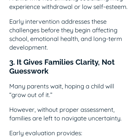
experience withdrawal or low self-esteem.
Early intervention addresses these
challenges before they begin affecting
school, emotional health, and long-term
development.
3. It Gives Families Clarity, Not
Guesswork
Many parents wait, hoping a child will
“grow out of it.”
However, without proper assessment,
families are left to navigate uncertainty.
Early evaluation provides: