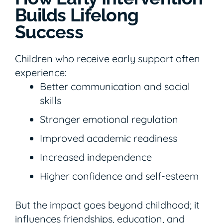
Builds Lifelong
Success
Children who receive early support often
experience:
Better communication and social
skills
Stronger emotional regulation
Improved academic readiness
Increased independence
Higher confidence and self-esteem
But the impact goes beyond childhood; it
influences friendships, education, and