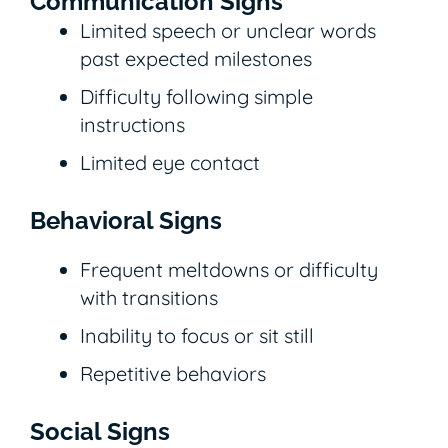
Communication Signs
Limited speech or unclear words
past expected milestones
Difficulty following simple
instructions
Limited eye contact
Behavioral Signs
Frequent meltdowns or difficulty
with transitions
Inability to focus or sit still
Repetitive behaviors
Social Signs