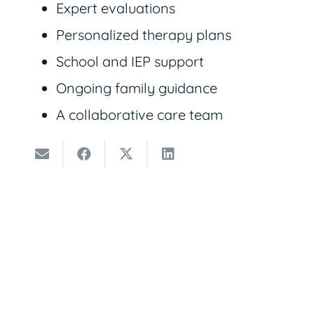
Expert evaluations
Personalized therapy plans
School and IEP support
Ongoing family guidance
A collaborative care team