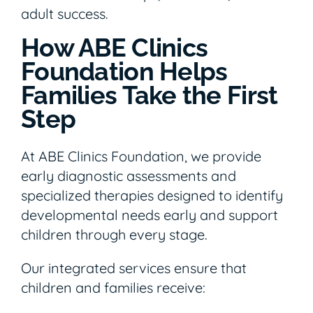
adult success.
How ABE Clinics
Foundation Helps
Families Take the First
Step
At ABE Clinics Foundation, we provide
early diagnostic assessments and
specialized therapies designed to identify
developmental needs early and support
children through every stage.
Our integrated services ensure that
children and families receive: