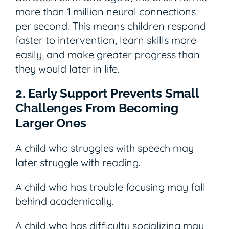
more than 1 million neural connections
per second. This means children respond
faster to intervention, learn skills more
easily, and make greater progress than
they would later in life.
2. Early Support Prevents Small
Challenges From Becoming
Larger Ones
A child who struggles with speech may
later struggle with reading.
A child who has trouble focusing may fall
behind academically.
A child who has difficulty socializing may