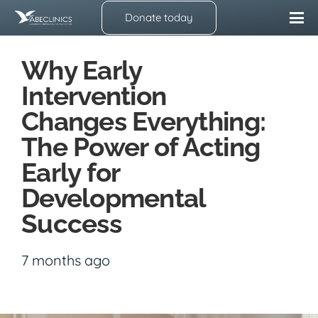
Donate today
Why Early
Intervention
Changes Everything:
The Power of Acting
Early for
Developmental
Success
7 months ago