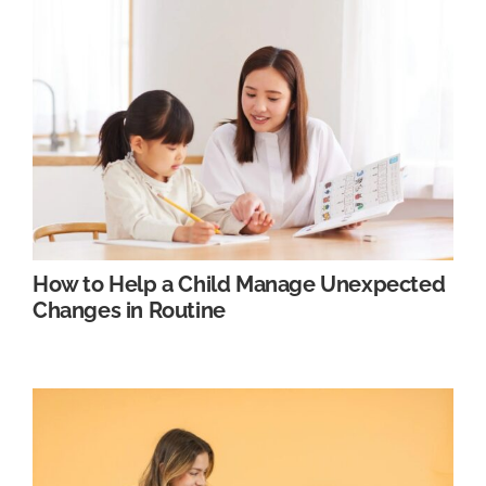
How to Help a Child Manage Unexpected
Changes in Routine