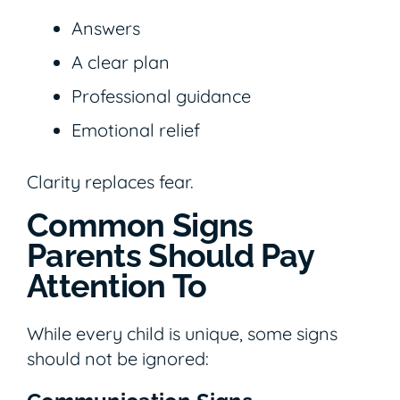
Answers
A clear plan
Professional guidance
Emotional relief
Clarity replaces fear.
Common Signs
Parents Should Pay
Attention To
While every child is unique, some signs
should not be ignored: