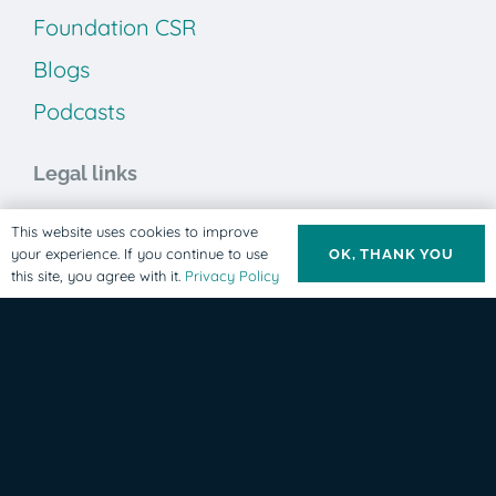
Foundation CSR
Blogs
Podcasts
Legal links
Privacy Policy
This website uses cookies to improve
your experience. If you continue to use
OK, THANK YOU
Terms & Conditions
this site, you agree with it.
Privacy Policy
Cookie Policy
ABE Clinics Foundation
Our mission is to provide humanitarian, life-changing
care to individuals living with developmental