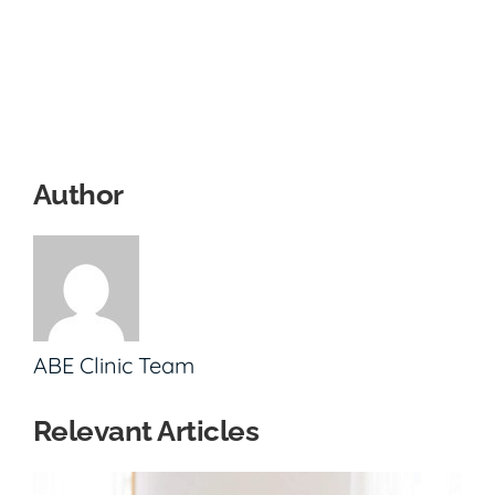
Author
ABE Clinic Team
Relevant Articles