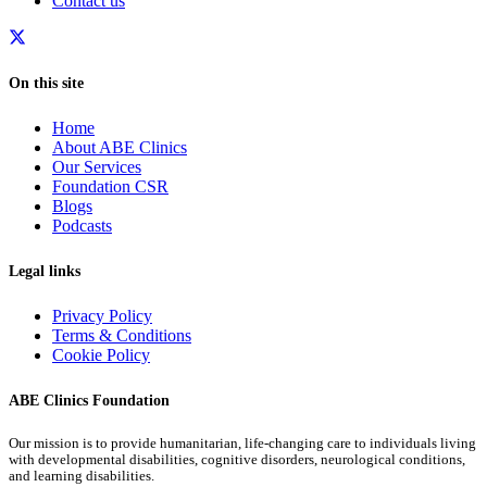
Contact us
On this site
Home
About ABE Clinics
Our Services
Foundation CSR
Blogs
Podcasts
Legal links
Privacy Policy
Terms & Conditions
Cookie Policy
ABE Clinics Foundation
Our mission is to provide humanitarian, life-changing care to individuals living
with developmental disabilities, cognitive disorders, neurological conditions,
and learning disabilities.