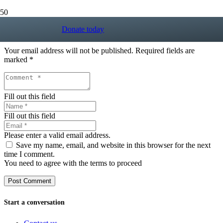
Donate today
Leave a Reply
Your email address will not be published.
Required fields are
marked
*
Fill out this field
Fill out this field
Please enter a valid email address.
Save my name, email, and website in this browser for the next
time I comment.
You need to agree with the terms to proceed
Post Comment
Start a conversation