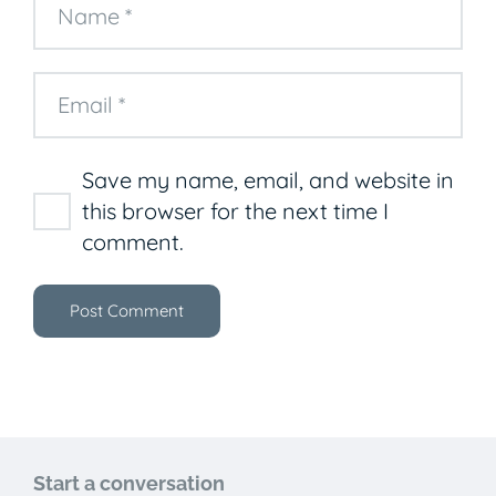
Save my name, email, and website in
this browser for the next time I
comment.
Post Comment
Start a conversation