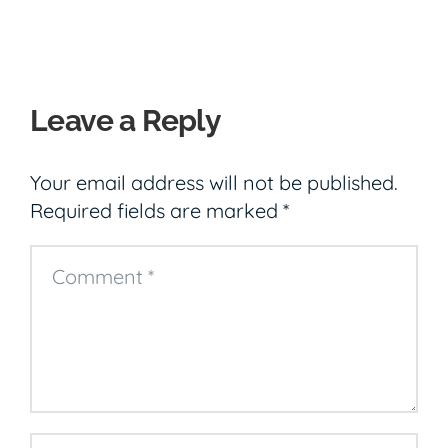
Leave a Reply
Your email address will not be published.
Required fields are marked
*