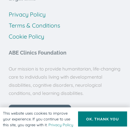
Privacy Policy
Terms & Conditions
Cookie Policy
ABE Clinics Foundation
Our mission is to provide humanitarian, life-changing
care to individuals living with developmental
disabilities, cognitive disorders, neurological
conditions, and learning disabilities.
Donate to ABE Clinics
This website uses cookies to improve
your experience. If you continue to use
OK, THANK YOU
this site, you agree with it.
Privacy Policy