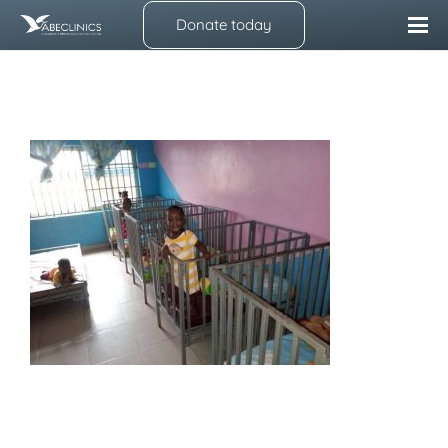
Donate today