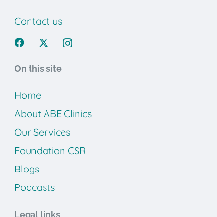
Contact us
On this site
Home
About ABE Clinics
Our Services
Foundation CSR
Blogs
Podcasts
Legal links