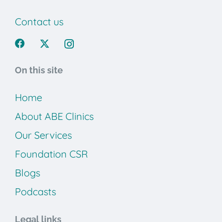
Contact us
On this site
Home
About ABE Clinics
Our Services
Foundation CSR
Blogs
Podcasts
Legal links