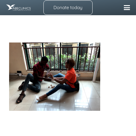
Donate today