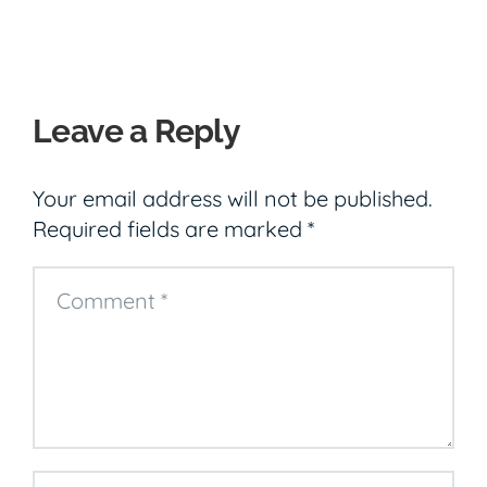
Leave a Reply
Your email address will not be published.
Required fields are marked
*