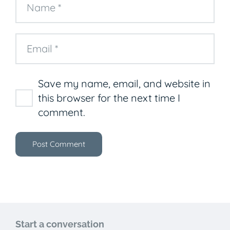
Save my name, email, and website in
this browser for the next time I
comment.
Post Comment
Start a conversation