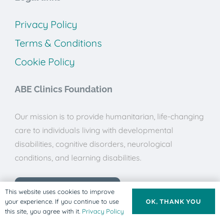
Privacy Policy
Terms & Conditions
Cookie Policy
ABE Clinics Foundation
Our mission is to provide humanitarian, life-changing
care to individuals living with developmental
disabilities, cognitive disorders, neurological
conditions, and learning disabilities.
Donate to ABE Clinics
This website uses cookies to improve
your experience. If you continue to use
OK, THANK YOU
this site, you agree with it.
Privacy Policy