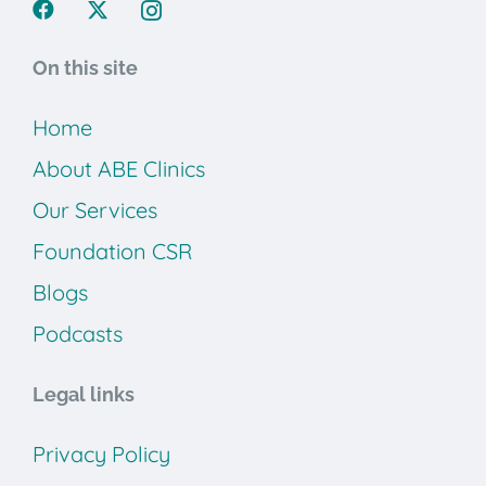
On this site
Home
About ABE Clinics
Our Services
Foundation CSR
Blogs
Podcasts
Legal links
Privacy Policy