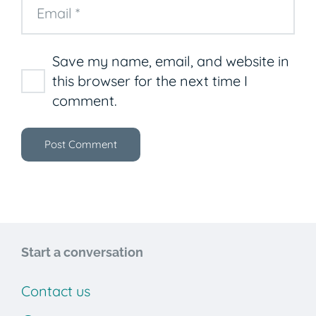
Save my name, email, and website in
this browser for the next time I
comment.
Post Comment
Start a conversation
Contact us