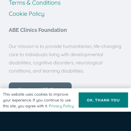
Terms & Conditions
Cookie Policy
ABE Clinics Foundation
Our mission is to provide humanitarian, life-changing
care to individuals living with developmental
disabilities, cognitive disorders, neurological
conditions, and learning disabilities.
Donate to ABE Clinics
This website uses cookies to improve
your experience. If you continue to use
OK, THANK YOU
this site, you agree with it.
Privacy Policy
© ABE Clinics Foundation, 2025. All rights Reserved.
This site is protected by reCAPTCHA and the Google
Privacy