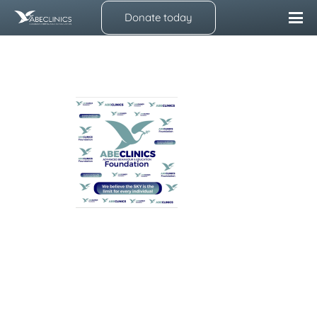
Donate today