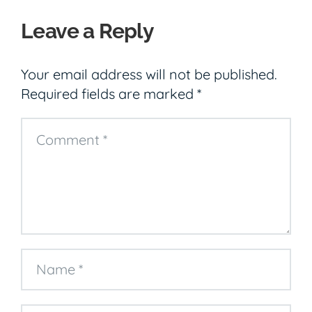
Leave a Reply
Your email address will not be published.
Required fields are marked
*